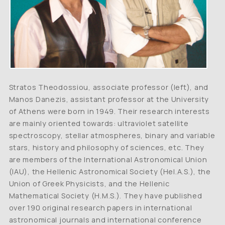
Stratos Theodossiou, associate professor (left), and
Manos Danezis, assistant professor at the University
of Athens were born in 1949. Their research interests
are mainly oriented towards: ultraviolet satellite
spectroscopy, stellar atmospheres, binary and variable
stars, history and philosophy of sciences, etc. They
are members of the International Astronomical Union
(IAU), the Hellenic Astronomical Society (Hel.A.S.), the
Union of Greek Physicists, and the Hellenic
Mathematical Society (H.M.S.). They have published
over 190 original research papers in international
astronomical journals and international conference