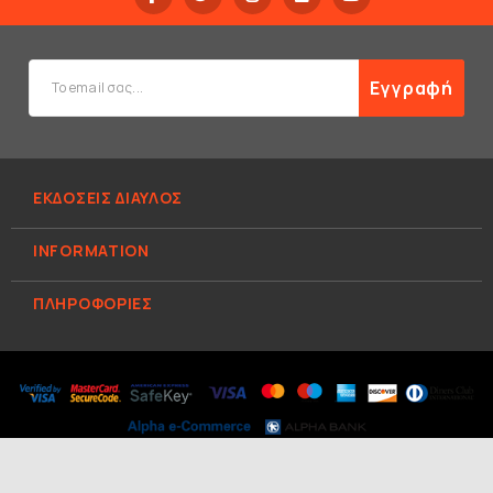
Εγγραφή
ΕΚΔΟΣΕΙΣ ΔΙΑΥΛΟΣ
INFORMATION
ΠΛΗΡΟΦΟΡΊΕΣ
© 2026 ΕΚΔΟΣΕΙΣ ΔΙΑΥΛΟΣ. All Rights Reserved.
Κατασκευή
e-shop Hellas Sites