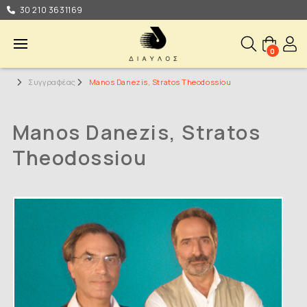
30 210 3631169
0
Συγγραφέας
Manos Danezis, Stratos Theodossiou
Manos Danezis, Stratos
Theodossiou