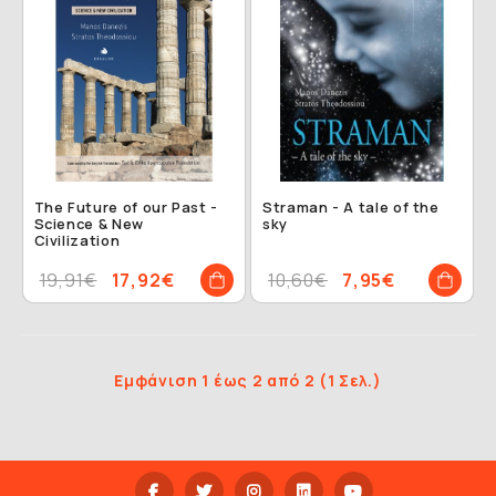
The Future of our Past -
Straman - A tale of the
Science & New
sky
Civilization
19,91€
17,92€
10,60€
7,95€
Εμφάνιση 1 έως 2 από 2 (1 Σελ.)