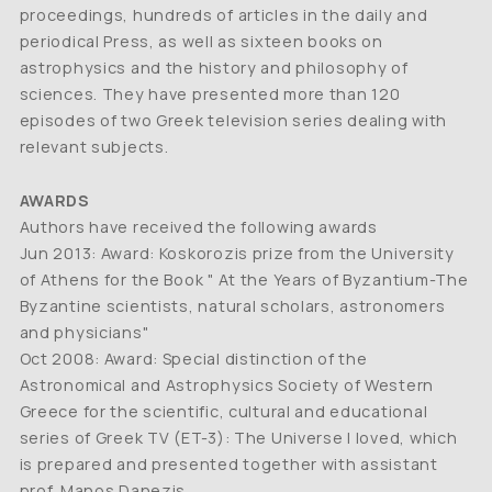
proceedings, hundreds of articles in the daily and
periodical Press, as well as sixteen books on
astrophysics and the history and philosophy of
sciences. They have presented more than 120
episodes of two Greek television series dealing with
relevant subjects.
AWARDS
Authors have received the following awards
Jun 2013: Award: Koskorozis prize from the University
of Athens for the Book " At the Years of Byzantium-The
Byzantine scientists, natural scholars, astronomers
and physicians"
Oct 2008: Award: Special distinction of the
Astronomical and Astrophysics Society of Western
Greece for the scientific, cultural and educational
series of Greek TV (ET-3): The Universe I loved, which
is prepared and presented together with assistant
prof. Manos Danezis.