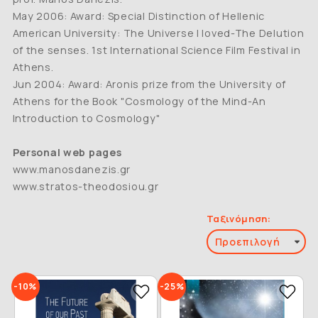
May 2006: Award: Special Distinction of Hellenic
American University: The Universe I loved-The Delution
of the senses. 1st International Science Film Festival in
Athens.
Jun 2004: Award: Aronis prize from the University of
Athens for the Book "Cosmology of the Mind-An
Introduction to Cosmology"
Personal web pages
www.manosdanezis.gr
www.stratos-theodosiou.gr
Ταξινόμηση:
-10%
-25%